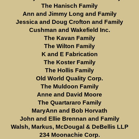
The Hanisch Family
Ann and Jimmy Long and Family
Jessica and Doug Crofton and Family
Cushman and Wakefield Inc.
The Kavan Family
The Wilton Family
K and E Fabrication
The Koster Family
The Hollis Family
Old World Quality Corp.
The Muldoon Family
Anne and David Moore
The Quartararo Family
MaryAnn and Bob Horvath
John and Ellie Brennan and Family
Walsh, Markus, McDougal & DeBellis LLP
234 Moonachie Corp.