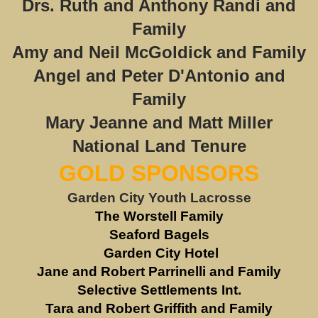
Drs. Ruth and Anthony Randi and
Family
Amy and Neil McGoldick and Family
Angel and Peter D'Antonio and
Family
Mary Jeanne and Matt Miller
National Land Tenure
GOLD SPONSORS
Garden City Youth Lacrosse
The Worstell Family
Seaford Bagels
Garden City Hotel
Jane and Robert Parrinelli and Family
Selective Settlements Int.
Tara and Robert Griffith and Family