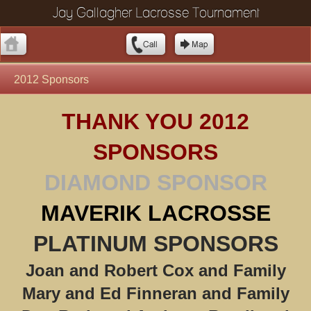
Jay Gallagher Lacrosse Tournament
2012 Sponsors
THANK YOU 2012
SPONSORS
DIAMOND SPONSOR
MAVERIK LACROSSE
PLATINUM SPONSORS
Joan and Robert Cox and Family
Mary and Ed Finneran and Family