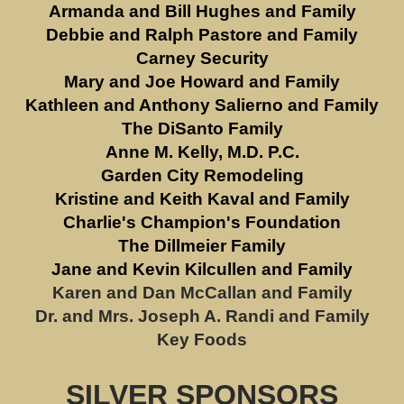
Armanda and Bill Hughes and Family
Debbie and Ralph Pastore and Family
Carney Security
Mary and Joe Howard and Family
Kathleen and Anthony Salierno and Family
The DiSanto Family
Anne M. Kelly, M.D. P.C.
Garden City Remodeling
Kristine and Keith Kaval and Family
Charlie's Champion's Foundation
The Dillmeier Family
Jane and Kevin Kilcullen and Family
Karen and Dan McCallan and Family
Dr. and Mrs. Joseph A. Randi and Family
Key Foods
SILVER SPONSORS