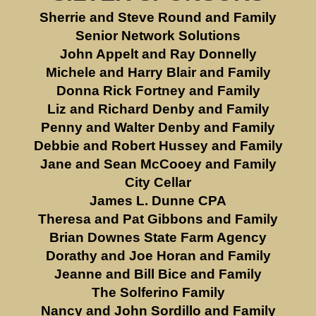
Sherrie and Steve Round and Family
Senior Network Solutions
John Appelt and Ray Donnelly
Michele and Harry Blair and Family
Donna Rick Fortney and Family
Liz and Richard Denby and Family
Penny and Walter Denby and Family
Debbie and Robert Hussey and Family
Jane and Sean McCooey and Family
City Cellar
James L. Dunne CPA
Theresa and Pat Gibbons and Family
Brian Downes State Farm Agency
Dorathy and Joe Horan and Family
Jeanne and Bill Bice and Family
The Solferino Family
Nancy and John Sordillo and Family