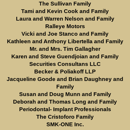
The Sullivan Family
Tami and Kevin Cook and Family
Laura and Warren Nelson and Family
Ralleye Motors
Vicki and Joe Stanco and Family
Kathleen and Anthony Libertella and Family
Mr. and Mrs. Tim Gallagher
Karen and Steve Guendjoian and Family
Securities Consultans LLC
Becker & Poliakoff LLP
Jacqueline Goode and Brian Daughney and
Family
Susan and Doug Munn and Family
Deborah and Thomas Long and Family
Periodontal- Implant Professionals
The Cristoforo Family
SMK-ONE Inc.