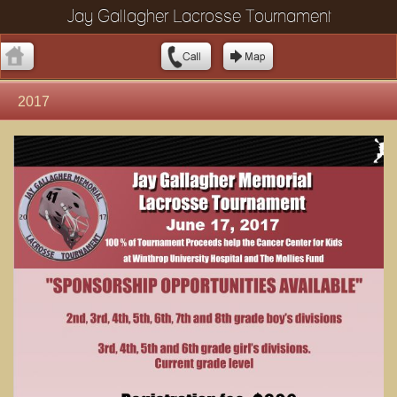
Jay Gallagher Lacrosse Tournament
2017